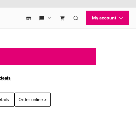
 deals
tails
Order online >