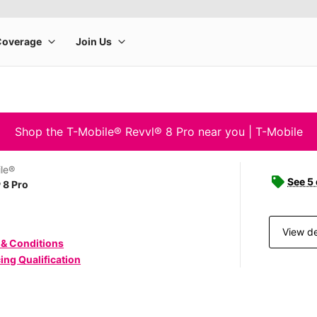
Shop the T-Mobile® Revvl® 8 Pro near you | T-Mobile
le®
See 5
 8 Pro
View de
 & Conditions
ing Qualification