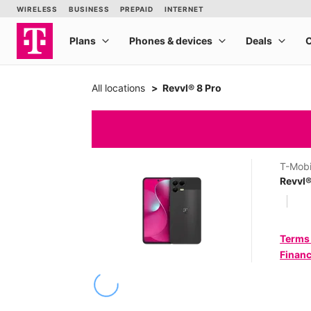
All locations
Revvl® 8 Pro
T-Mobi
Revvl®
Terms
Financ