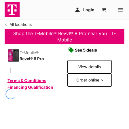
All locations
Shop the T-Mobile® Revvl® 8 Pro near you | T-
Mobile
See 5 deals
T-Mobile®
Revvl® 8 Pro
View details
Order online >
Terms & Conditions
Financing Qualification