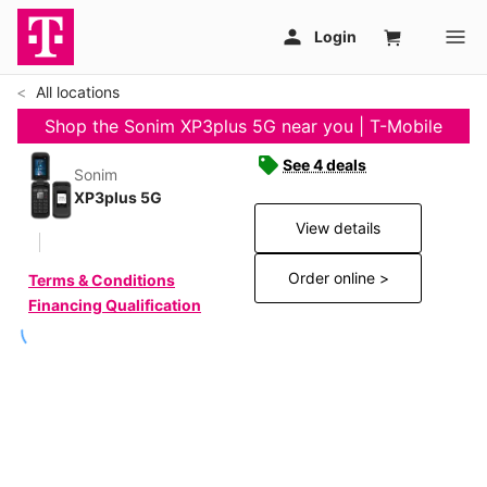
All locations
Shop the Sonim XP3plus 5G near you | T-Mobile
See 4 deals
Sonim
XP3plus 5G
View details
Order online >
Terms & Conditions
Financing Qualification