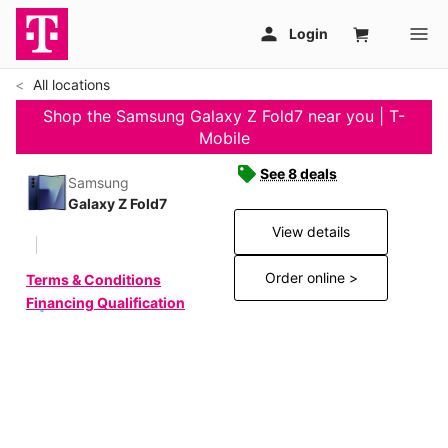
All locations
Shop the Samsung Galaxy Z Fold7 near you | T-
Mobile
See 8 deals
Samsung
Galaxy Z Fold7
View details
Order online >
Terms & Conditions
Financing Qualification