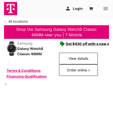
All locations
Shop the Samsung Galaxy Watch8 Classic
46MM near you | T-Mobile
Samsung
Get $430 off with a new wat
Galaxy Watch8
Classic 46MM
View details
Order online >
Terms & Conditions
Financing Qualification