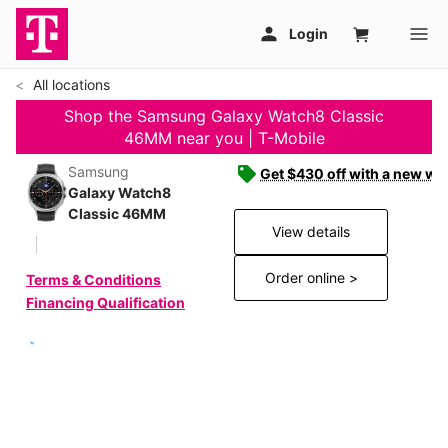
All locations
Shop the Samsung Galaxy Watch8 Classic
46MM near you | T-Mobile
Samsung
Get $430 off with a new wat
Galaxy Watch8
Classic 46MM
View details
Order online >
Terms & Conditions
Financing Qualification