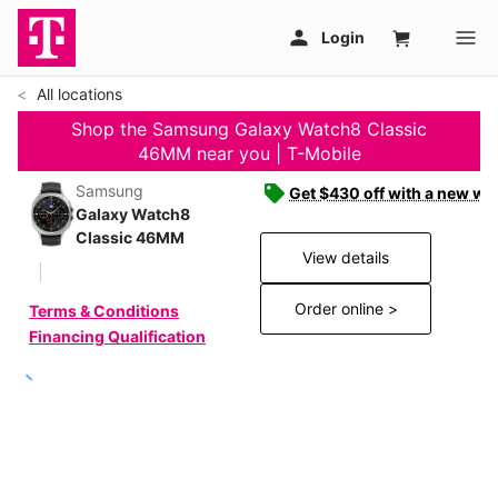
All locations
Shop the Samsung Galaxy Watch8 Classic
46MM near you | T-Mobile
Samsung
Get $430 off with a new wat
Galaxy Watch8
Classic 46MM
View details
Order online >
Terms & Conditions
Financing Qualification