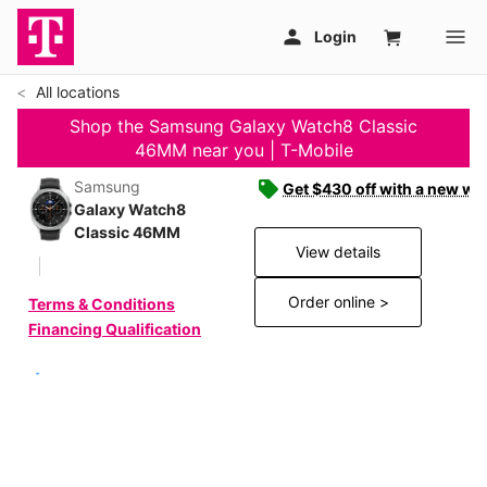
All locations
Shop the Samsung Galaxy Watch8 Classic
46MM near you | T-Mobile
Samsung
Get $430 off with a new wat
Galaxy Watch8
Classic 46MM
View details
Order online >
Terms & Conditions
Financing Qualification