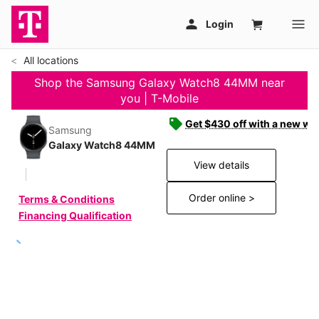
All locations
Shop the Samsung Galaxy Watch8 44MM near
you | T-Mobile
Get $430 off with a new wat
Samsung
Galaxy Watch8 44MM
View details
Order online >
Terms & Conditions
Financing Qualification