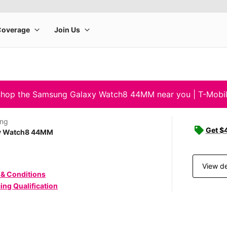
hop the Samsung Galaxy Watch8 44MM near you | T-Mobi
ng
Get $4
y Watch8 44MM
View de
 & Conditions
ing Qualification