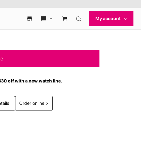
le
30 off with a new watch line.
tails
Order online >