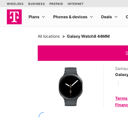
All locations
Galaxy Watch8 44MM
S
Samsu
Galax
Terms
Financ