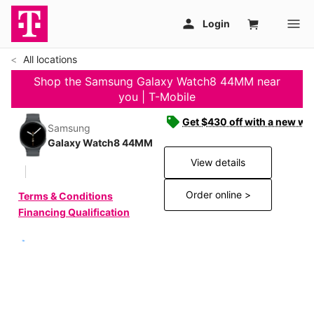
All locations
Shop the Samsung Galaxy Watch8 44MM near
you | T-Mobile
Get $430 off with a new wat
Samsung
Galaxy Watch8 44MM
View details
Order online >
Terms & Conditions
Financing Qualification