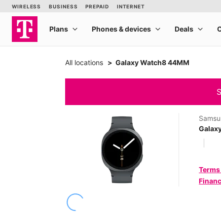
All locations
Galaxy Watch8 44MM
S
Samsu
Galax
Terms
Financ