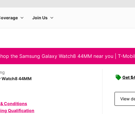
hop the Samsung Galaxy Watch8 44MM near you | T-Mobi
ng
Get $4
y Watch8 44MM
View de
 & Conditions
ing Qualification