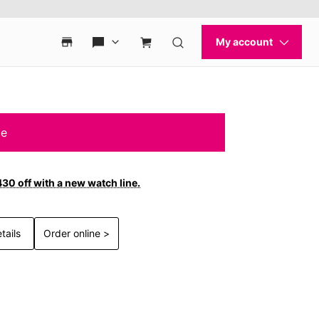
le
30 off with a new watch line.
tails
Order online >