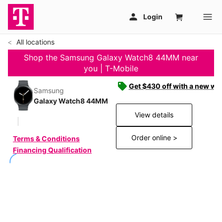
All locations
Shop the Samsung Galaxy Watch8 44MM near
you | T-Mobile
Get $430 off with a new wat
Samsung
Galaxy Watch8 44MM
View details
Order online >
Terms & Conditions
Financing Qualification