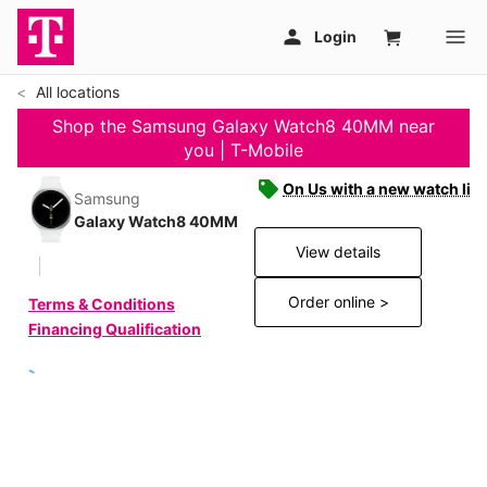
All locations
Shop the Samsung Galaxy Watch8 40MM near
you | T-Mobile
On Us with a new watch line
Samsung
Galaxy Watch8 40MM
View details
Order online >
Terms & Conditions
Financing Qualification