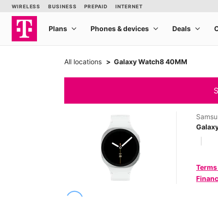
All locations
Galaxy Watch8 40MM
S
Samsu
Galax
Terms
Financ