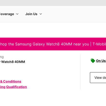
hop the Samsung Galaxy Watch8 40MM near you | T-Mobi
ng
On Us 
y Watch8 40MM
View de
 & Conditions
ing Qualification