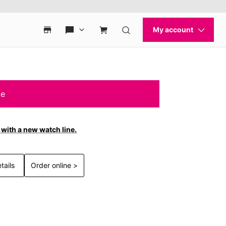
le
with a new watch line.
tails
Order online >