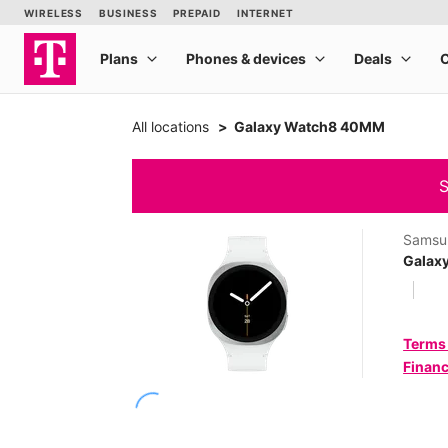
All locations
Galaxy Watch8 40MM
S
Samsu
Galax
Terms
Financ