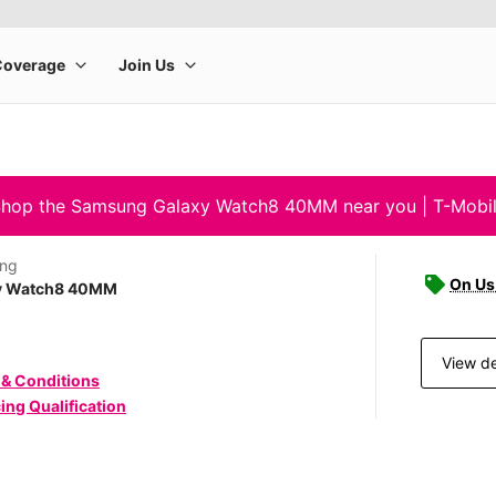
hop the Samsung Galaxy Watch8 40MM near you | T-Mobi
ng
On Us 
y Watch8 40MM
View de
 & Conditions
ing Qualification