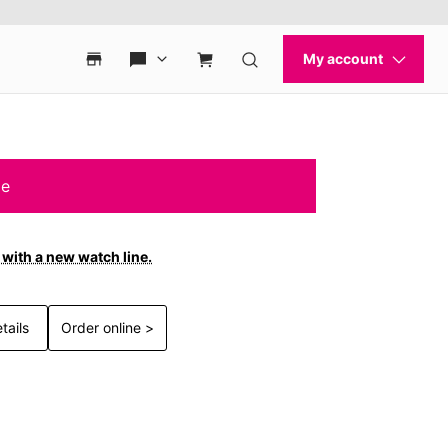
le
with a new watch line.
tails
Order online >