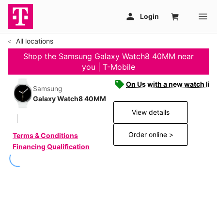
All locations
Shop the Samsung Galaxy Watch8 40MM near
you | T-Mobile
On Us with a new watch line
Samsung
Galaxy Watch8 40MM
View details
Order online >
Terms & Conditions
Financing Qualification