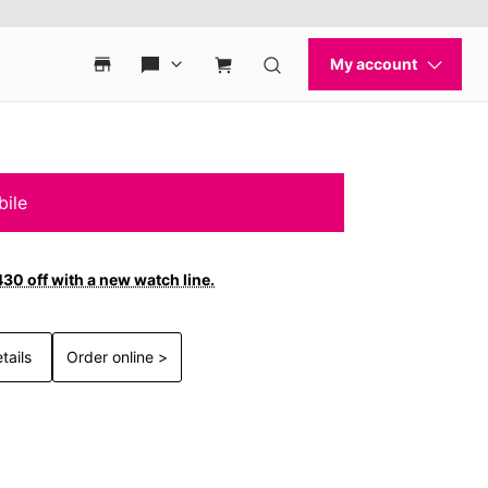
bile
30 off with a new watch line.
tails
Order online >