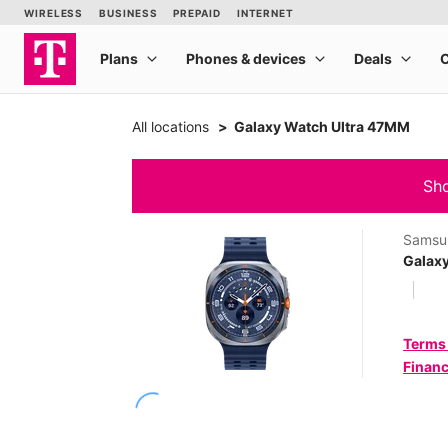
All locations
Galaxy Watch Ultra 47MM
Sho
Samsu
Galax
Terms
Financ