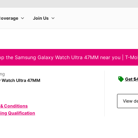
p the Samsung Galaxy Watch Ultra 47MM near you | T-Mo
ng
Get $4
y Watch Ultra 47MM
View de
 & Conditions
ing Qualification