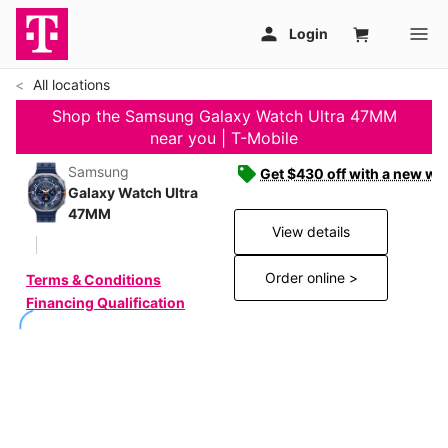
All locations
Shop the Samsung Galaxy Watch Ultra 47MM
near you | T-Mobile
Samsung
Get $430 off with a new wat
Galaxy Watch Ultra
47MM
View details
Order online >
Terms & Conditions
Financing Qualification