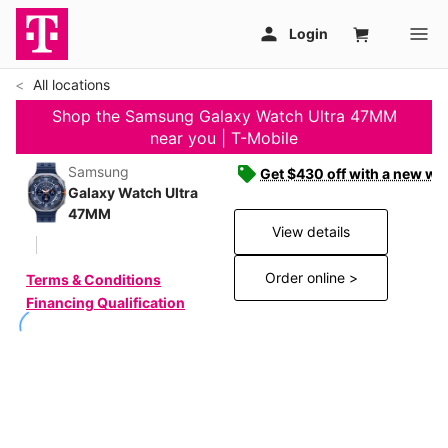
All locations
Shop the Samsung Galaxy Watch Ultra 47MM
near you | T-Mobile
Samsung
Get $430 off with a new wat
Galaxy Watch Ultra
47MM
View details
Order online >
Terms & Conditions
Financing Qualification