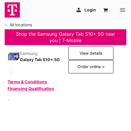
All locations
Shop the Samsung Galaxy Tab S10+ 5G near
you | T-Mobile
View details
Samsung
Galaxy Tab S10+ 5G
Order online >
Terms & Conditions
Financing Qualification