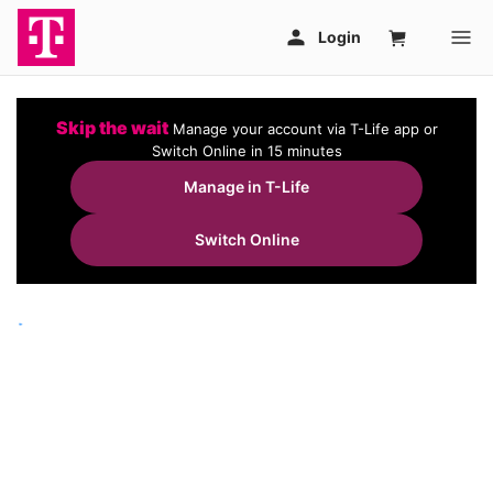
Skip the wait
Manage your account via T-Life app or
Switch Online in 15 minutes
Manage in T-Life
Switch Online