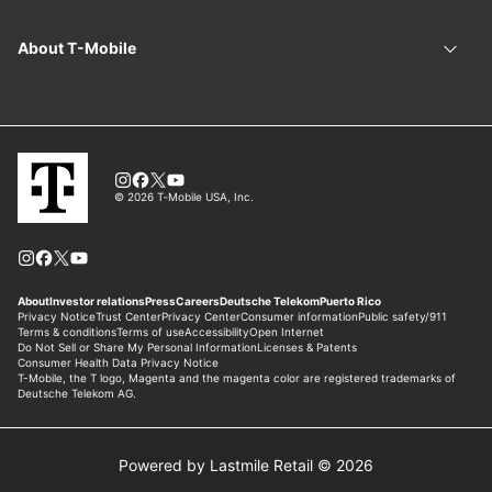
Powered by Lastmile Retail © 2026