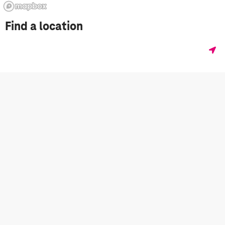
Find a location