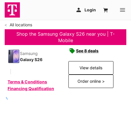
All locations
Shop the Samsung Galaxy S26 near you | T-
Mobile
See 8 deals
Samsung
Galaxy S26
View details
Order online >
Terms & Conditions
Financing Qualification