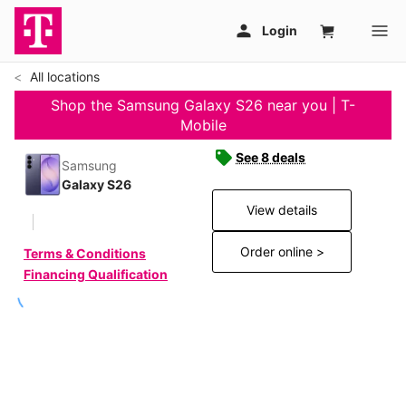
All locations
Shop the Samsung Galaxy S26 near you | T-
Mobile
See 8 deals
Samsung
Galaxy S26
View details
Order online >
Terms & Conditions
Financing Qualification