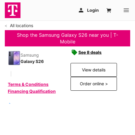
All locations
Shop the Samsung Galaxy S26 near you | T-
Mobile
See 8 deals
Samsung
Galaxy S26
View details
Order online >
Terms & Conditions
Financing Qualification