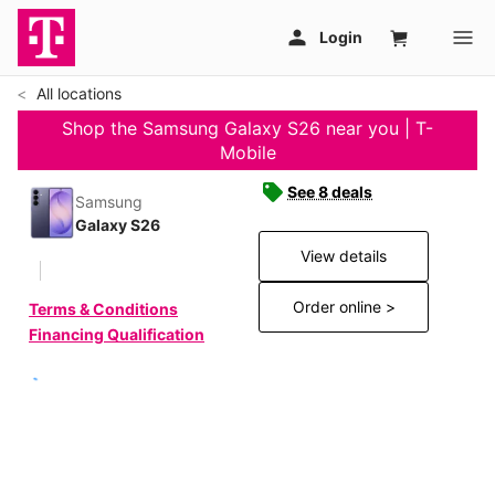
All locations
Shop the Samsung Galaxy S26 near you | T-
Mobile
See 8 deals
Samsung
Galaxy S26
View details
Order online >
Terms & Conditions
Financing Qualification