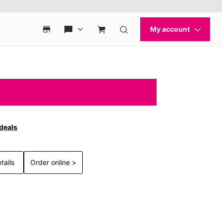
 deals
tails
Order online >