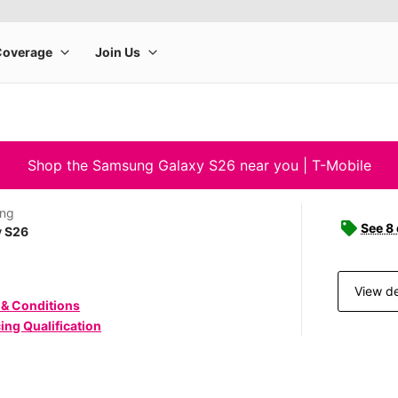
Shop the Samsung Galaxy S26 near you | T-Mobile
ng
See 8
y S26
View de
 & Conditions
ing Qualification