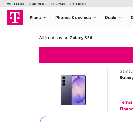
All locations
Galaxy S26
Samsu
Galax
Terms
Financ