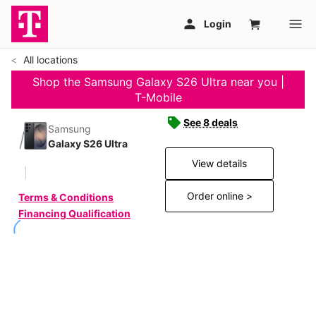
All locations
Shop the Samsung Galaxy S26 Ultra near you |
T-Mobile
See 8 deals
Samsung
Galaxy S26 Ultra
View details
Order online >
Terms & Conditions
Financing Qualification