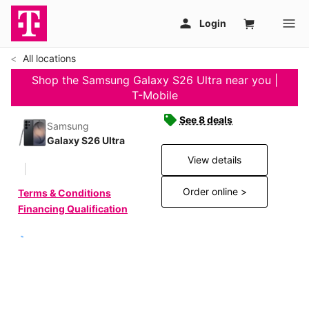
All locations
Shop the Samsung Galaxy S26 Ultra near you |
T-Mobile
See 8 deals
Samsung
Galaxy S26 Ultra
View details
Order online >
Terms & Conditions
Financing Qualification