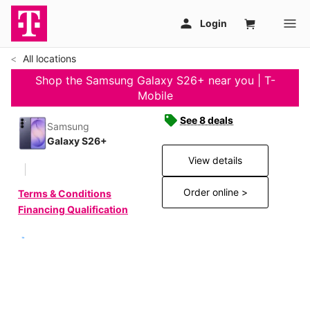
All locations
Shop the Samsung Galaxy S26+ near you | T-
Mobile
See 8 deals
Samsung
Galaxy S26+
View details
Order online >
Terms & Conditions
Financing Qualification