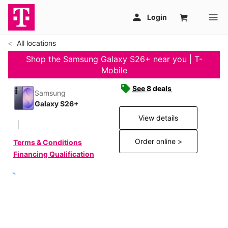
All locations
Shop the Samsung Galaxy S26+ near you | T-
Mobile
See 8 deals
Samsung
Galaxy S26+
View details
Order online >
Terms & Conditions
Financing Qualification