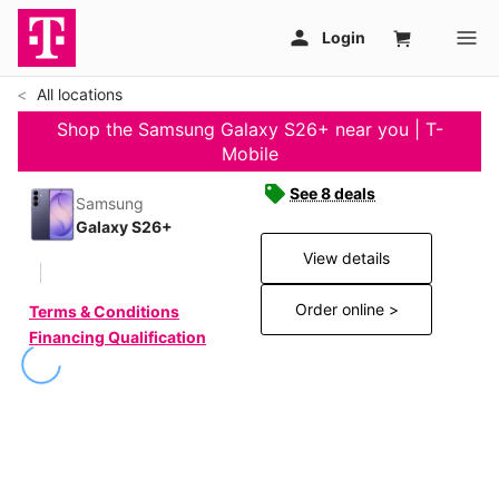
All locations
Shop the Samsung Galaxy S26+ near you | T-
Mobile
See 8 deals
Samsung
Galaxy S26+
View details
Order online >
Terms & Conditions
Financing Qualification