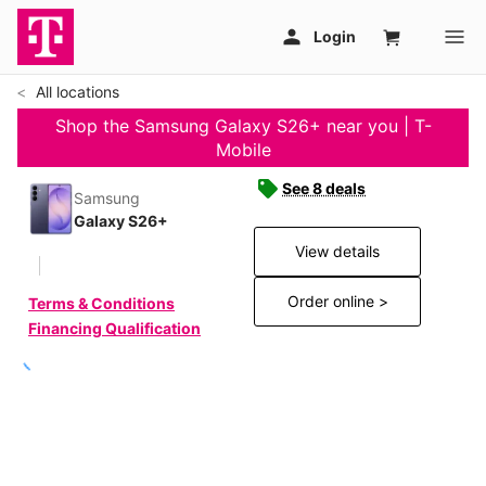
All locations
Shop the Samsung Galaxy S26+ near you | T-
Mobile
See 8 deals
Samsung
Galaxy S26+
View details
Order online >
Terms & Conditions
Financing Qualification