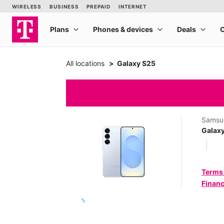
All locations
Galaxy S25
Samsu
Galax
Terms
Financ