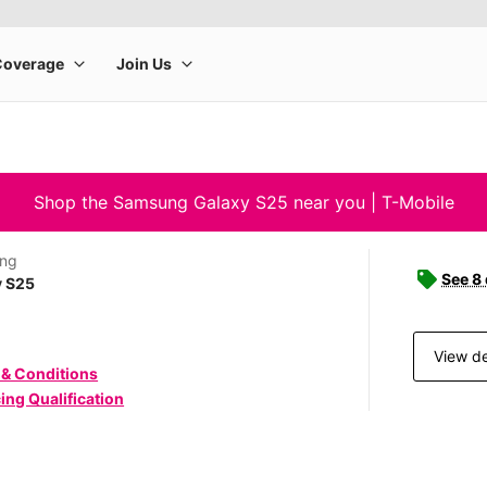
Shop the Samsung Galaxy S25 near you | T-Mobile
ng
See 8
y S25
View de
 & Conditions
ing Qualification