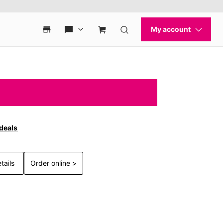
 deals
tails
Order online >