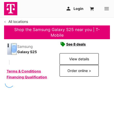
All locations
Shop the Samsung Galaxy S25 near you | T-
Mobile
See 8 deals
Samsung
Galaxy S25
View details
Order online >
Terms & Conditions
Financing Qualification