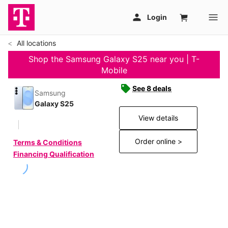
All locations
Shop the Samsung Galaxy S25 near you | T-
Mobile
See 8 deals
Samsung
Galaxy S25
View details
Order online >
Terms & Conditions
Financing Qualification