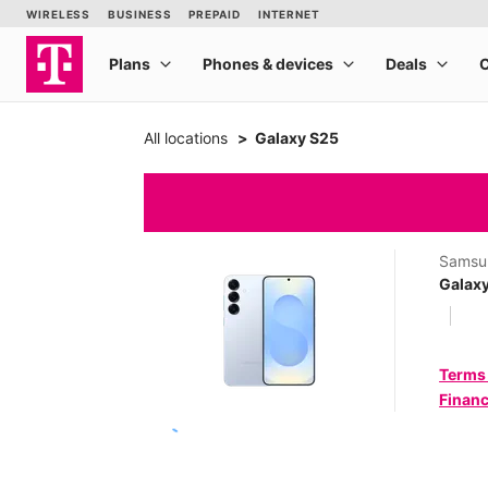
All locations
Galaxy S25
Samsu
Galax
Terms
Financ