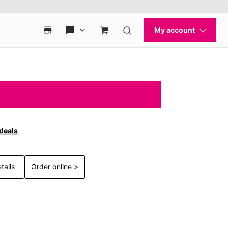
 deals
tails
Order online >