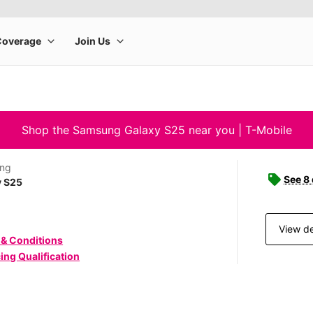
Shop the Samsung Galaxy S25 near you | T-Mobile
ng
See 8
y S25
View de
 & Conditions
ing Qualification