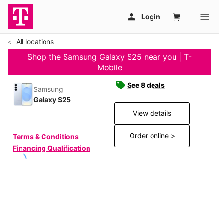
All locations
Shop the Samsung Galaxy S25 near you | T-
Mobile
See 8 deals
Samsung
Galaxy S25
View details
Order online >
Terms & Conditions
Financing Qualification