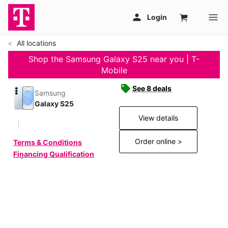
All locations
Shop the Samsung Galaxy S25 near you | T-
Mobile
See 8 deals
Samsung
Galaxy S25
View details
Order online >
Terms & Conditions
Financing Qualification