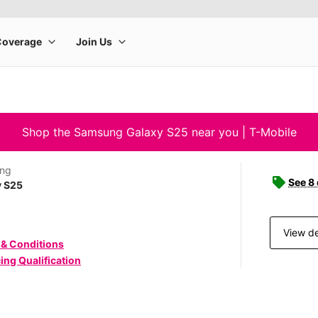
Shop the Samsung Galaxy S25 near you | T-Mobile
ng
See 8
y S25
View de
 & Conditions
ing Qualification