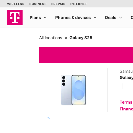
All locations
Galaxy S25
Samsu
Galax
Terms
Financ