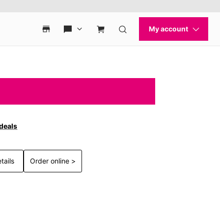
 deals
tails
Order online >