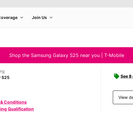
Shop the Samsung Galaxy S25 near you | T-Mobile
ng
See 8
y S25
View de
 & Conditions
ing Qualification