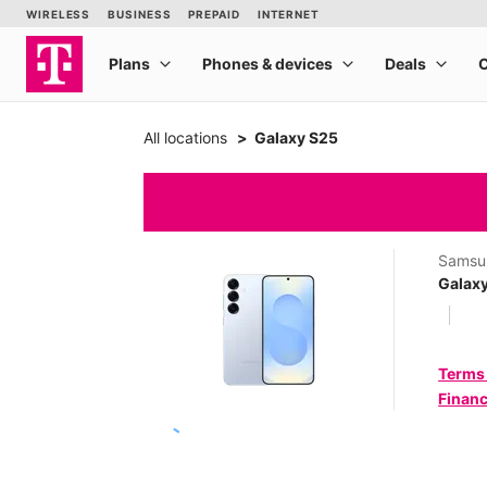
All locations
Galaxy S25
Samsu
Galax
Terms
Financ