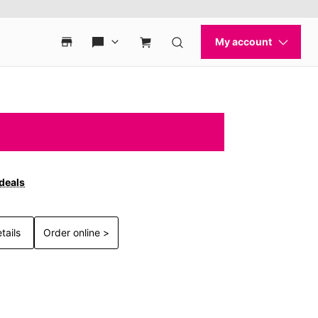
 deals
tails
Order online >