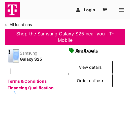
All locations
Shop the Samsung Galaxy S25 near you | T-
Mobile
See 8 deals
Samsung
Galaxy S25
View details
Order online >
Terms & Conditions
Financing Qualification