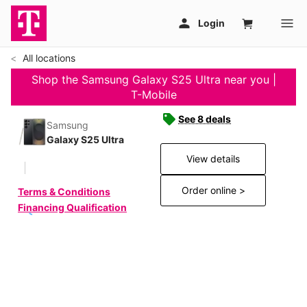
All locations
Shop the Samsung Galaxy S25 Ultra near you |
T-Mobile
See 8 deals
Samsung
Galaxy S25 Ultra
View details
Order online >
Terms & Conditions
Financing Qualification