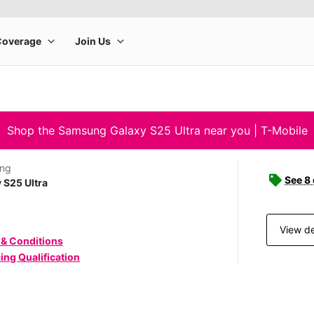
Shop the Samsung Galaxy S25 Ultra near you | T-Mobile
ng
See 8
 S25 Ultra
View de
 & Conditions
ing Qualification