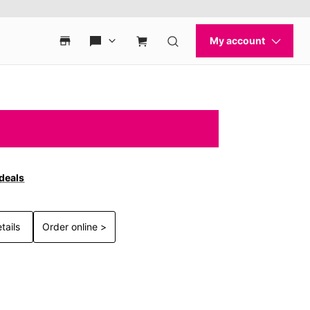
 deals
tails
Order online >