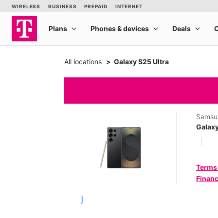
All locations
Galaxy S25 Ultra
Samsu
Galaxy
Terms
Financ