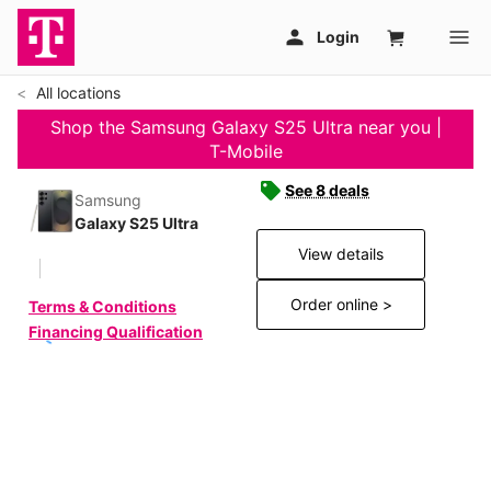
All locations
Shop the Samsung Galaxy S25 Ultra near you |
T-Mobile
See 8 deals
Samsung
Galaxy S25 Ultra
View details
Order online >
Terms & Conditions
Financing Qualification