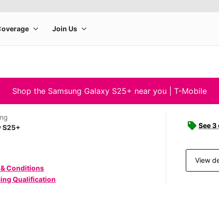
Shop the Samsung Galaxy S25+ near you | T-Mobile
ng
See 3
y S25+
View de
 & Conditions
ing Qualification