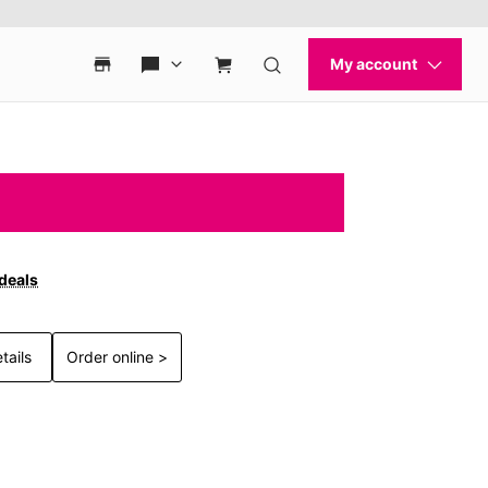
 deals
tails
Order online >