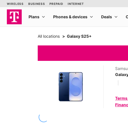
All locations
Galaxy S25+
Samsu
Galax
Terms
Financ