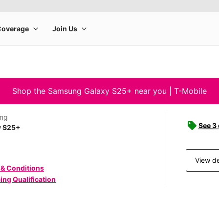
Shop the Samsung Galaxy S25+ near you | T-Mobile
ng
See 3
y S25+
View de
 & Conditions
ing Qualification