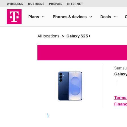
All locations
Galaxy S25+
Samsu
Galax
Terms
Financ