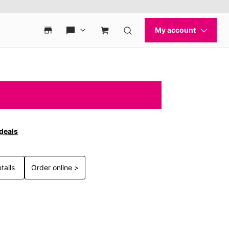
 deals
tails
Order online >