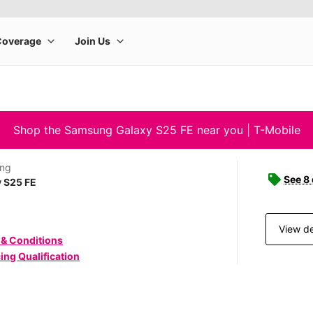
Shop the Samsung Galaxy S25 FE near you | T-Mobile
ng
See 8
 S25 FE
View de
 & Conditions
ing Qualification