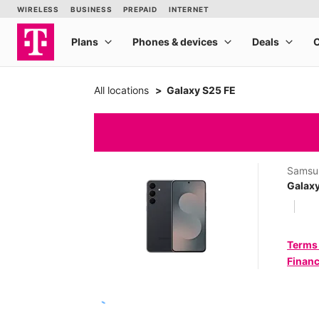
All locations
Galaxy S25 FE
Samsu
Galaxy
Terms
Financ