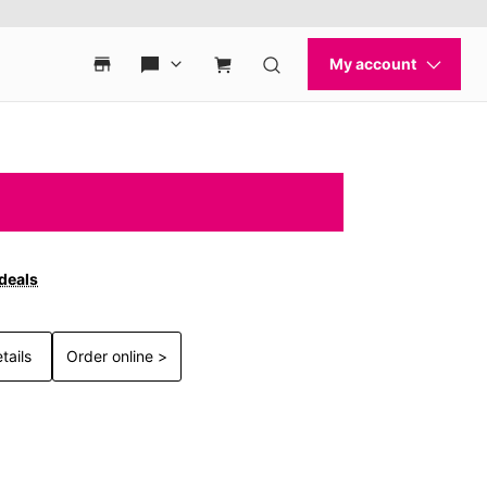
 deals
tails
Order online >