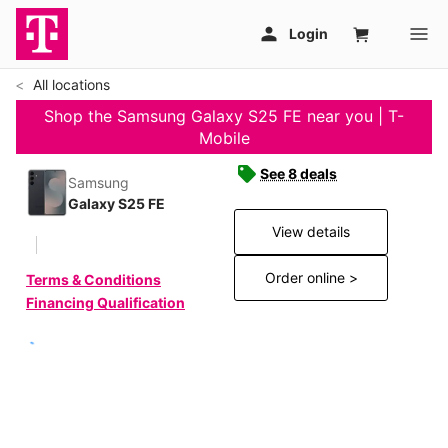
All locations
Shop the Samsung Galaxy S25 FE near you | T-
Mobile
See 8 deals
Samsung
Galaxy S25 FE
View details
Order online >
Terms & Conditions
Financing Qualification