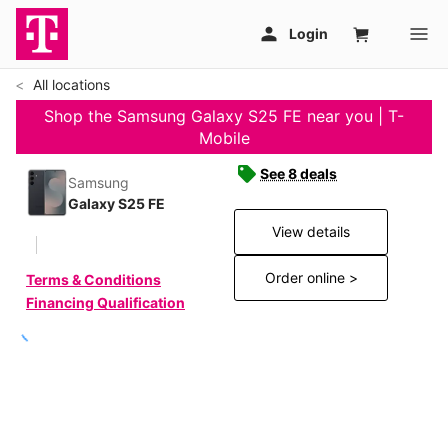
All locations
Shop the Samsung Galaxy S25 FE near you | T-
Mobile
See 8 deals
Samsung
Galaxy S25 FE
View details
Order online >
Terms & Conditions
Financing Qualification